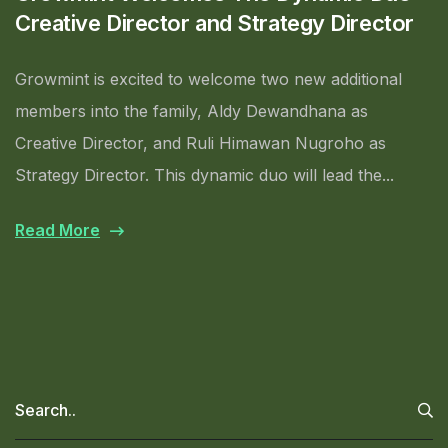
Creative Director and Strategy Director
Growmint is excited to welcome two new additional
members into the family, Aldy Dewandhana as
Creative Director, and Ruli Himawan Nugroho as
Strategy Director. This dynamic duo will lead the...
Read More