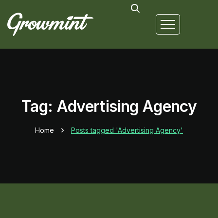
Tag: Advertising Agency
Home
Posts tagged 'Advertising Agency'