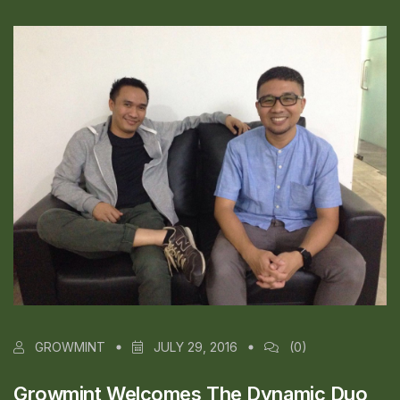
GROWMINT
JULY 29, 2016
(0)
Growmint Welcomes The Dynamic Duo