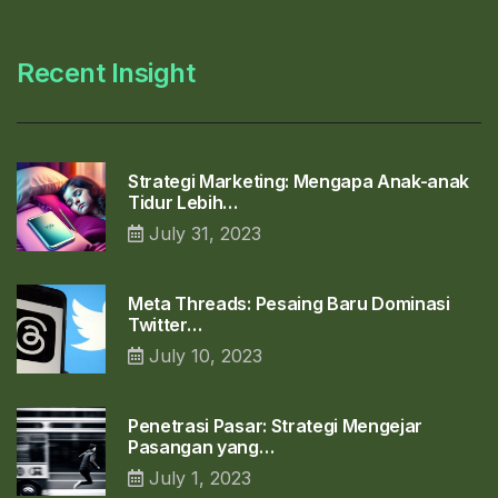
Recent Insight
Strategi Marketing: Mengapa Anak-anak
Tidur Lebih…
July 31, 2023
Meta Threads: Pesaing Baru Dominasi
Twitter…
July 10, 2023
Penetrasi Pasar: Strategi Mengejar
Pasangan yang…
July 1, 2023