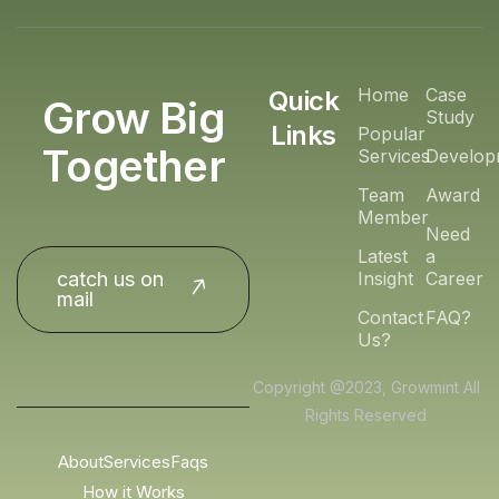
Home
Case
Quick
Grow Big
Study
Links
Popular
Together
Services
Develop
Team
Award
Member
Need
Latest
a
catch us on
Insight
Career
mail
Contact
FAQ?
Us?
Copyright @2023, Growmint All
Rights Reserved
About
Services
Faqs
How it Works