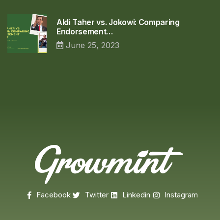
Aldi Taher vs. Jokowi: Comparing
Endorsement…
June 25, 2023
Facebook
Twitter
Linkedin
Instagram