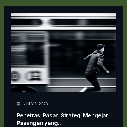
JULY 1, 2023
Penetrasi Pasar: Strategi Mengejar
Pasangan yang..