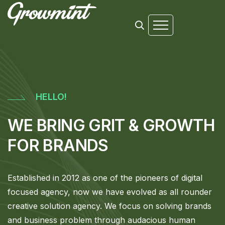
HELLO!
WE BRING GRIT & GROWTH
FOR BRANDS
Established in 2012 as one of the pioneers of digital
focused agency, now we have evolved as all rounder
creative solution agency. We focus on solving brands
and business problem through audacious human