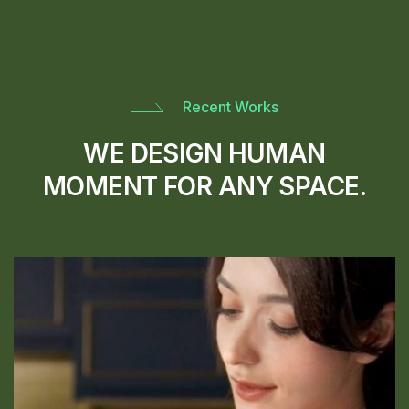
Recent Works
WE DESIGN HUMAN
MOMENT FOR ANY SPACE.