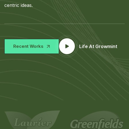
centric ideas.
Recent Works
Life At Growmint