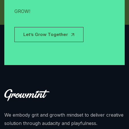
GROW!
Let’s Grow Together
We embody grit and growth mindset to deliver creative
solution through audacity and playfulness.