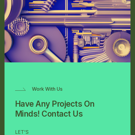
Work With Us
Have Any Projects On
Minds! Contact Us
LET’S