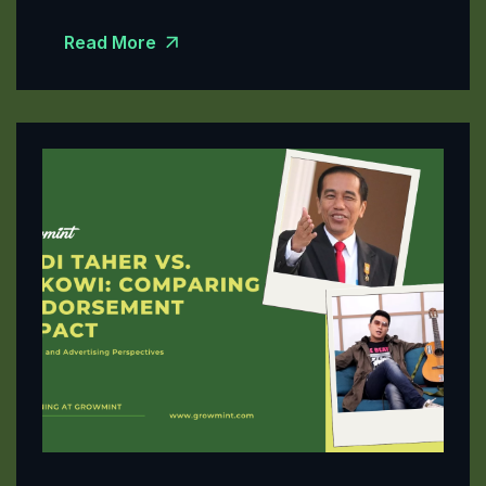
Read More