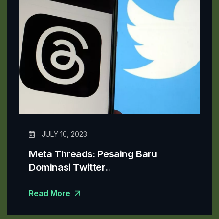
JULY 10, 2023
Meta Threads: Pesaing Baru
Dominasi Twitter..
Read More