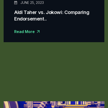
JUNE 25, 2023
Aldi Taher vs. Jokowi: Comparing
Endorsement..
Read More