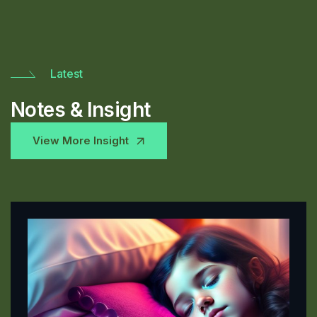
Latest
Notes & Insight
View More Insight