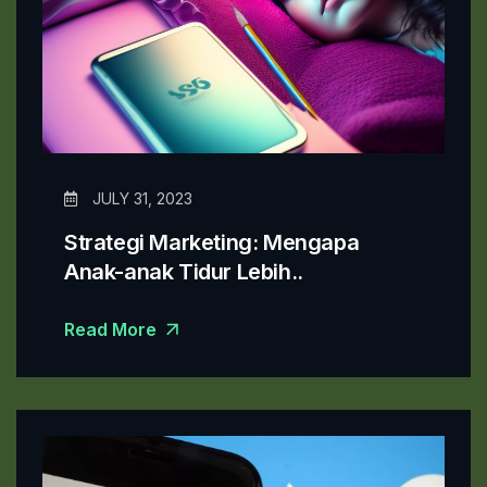
JULY 31, 2023
Strategi Marketing: Mengapa
Anak-anak Tidur Lebih..
Read More