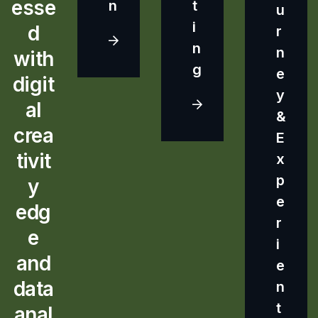
esse
n
t
u
i
d
r
n
n
with
g
e
digit
y
al
&
crea
E
tivit
x
p
y
e
edg
r
e
i
and
e
data
n
t
anal