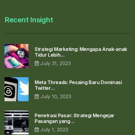
Recent Insight
Strategi Marketing: Mengapa Anak-anak
Tidur Lebih…
July 31, 2023
Meta Threads: Pesaing Baru Dominasi
Twitter…
July 10, 2023
Penetrasi Pasar: Strategi Mengejar
Pasangan yang…
July 1, 2023