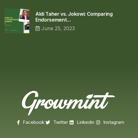
Aldi Taher vs. Jokowi: Comparing
Endorsement…
June 25, 2023
Facebook
Twitter
Linkedin
Instagram