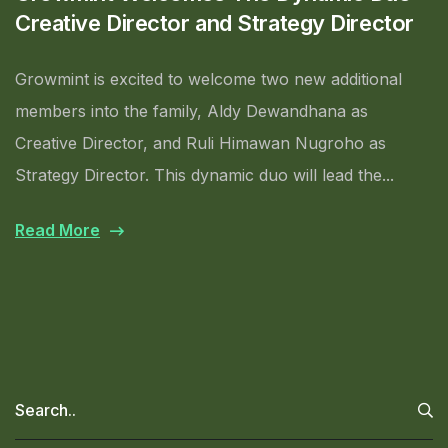
Creative Director and Strategy Director
Growmint is excited to welcome two new additional
members into the family, Aldy Dewandhana as
Creative Director, and Ruli Himawan Nugroho as
Strategy Director. This dynamic duo will lead the...
Read More