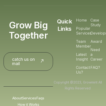
Home
Case
Quick
Grow Big
Study
Links
Popular
Together
Services
Develop
Team
Award
Member
Need
Latest
a
catch us on
Insight
Career
mail
Contact
FAQ?
Us?
Copyright @2023, Growmint All
Rights Reserved
About
Services
Faqs
How it Works