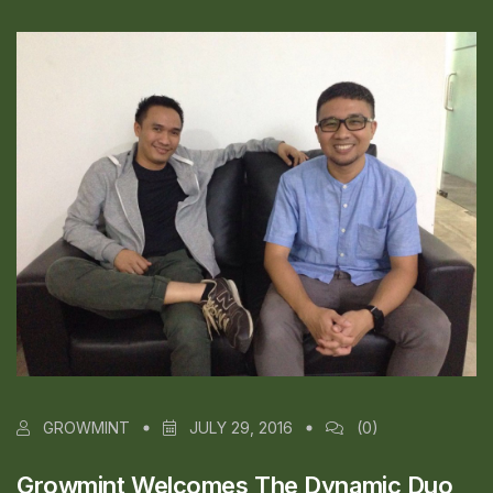
GROWMINT
JULY 29, 2016
(0)
Growmint Welcomes The Dynamic Duo