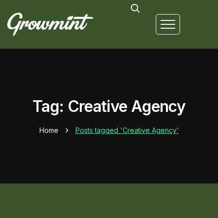
Tag: Creative Agency
Home
Posts tagged 'Creative Agency'